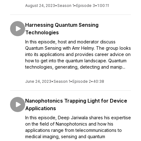
August 24, 2023
•
Season 1
•
Episode 3
•
1:00:11
Harnessing Quantum Sensing
Technologies
In this episode, host and moderator discuss
Quantum Sensing with Amr Helmy. The group looks
into its applications and provides career advice on
how to get into the quantum landscape. Quantum
technologies, generating, detecting and manip...
June 24, 2023
•
Season 1
•
Episode 2
•
40:38
Nanophotonics Trapping Light for Device
Applications
In this episode, Deep Jariwala shares his expertise
on the field of Nanophotonics and how his
applications range from telecommunications to
medical imaging, sensing and quantum