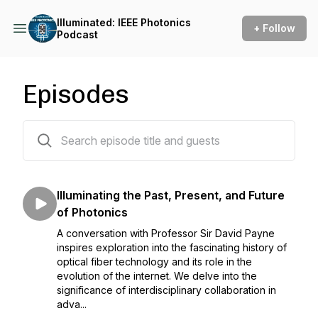
Illuminated: IEEE Photonics
+ Follow
Podcast
Episodes
10 episodes
Illuminating the Past, Present, and Future
of Photonics
A conversation with Professor Sir David Payne
inspires exploration into the fascinating history of
optical fiber technology and its role in the
evolution of the internet. We delve into the
significance of interdisciplinary collaboration in
adva...