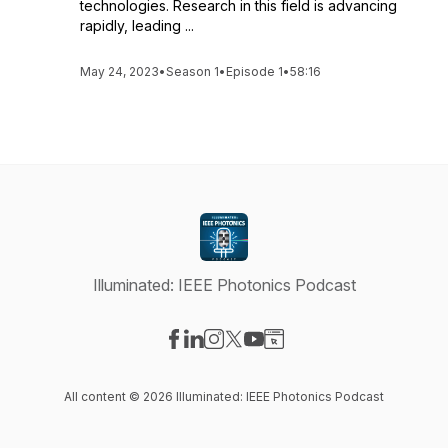
technologies. Research in this field is advancing
rapidly, leading ...
May 24, 2023
•
Season 1
•
Episode 1
•
58:16
Illuminated: IEEE Photonics Podcast
Visit our Facebook page
Visit our LinkedIn page
Visit our Instagram page
Visit our X-com page
Visit our YouTube page
Visit our Website page
All content © 2026 Illuminated: IEEE Photonics Podcast