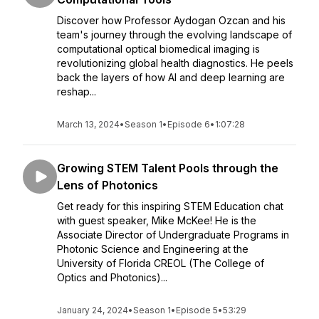
Discover how Professor Aydogan Ozcan and his
team's journey through the evolving landscape of
computational optical biomedical imaging is
revolutionizing global health diagnostics. He peels
back the layers of how AI and deep learning are
reshap...
March 13, 2024
•
Season 1
•
Episode 6
•
1:07:28
Growing STEM Talent Pools through the
Lens of Photonics
Get ready for this inspiring STEM Education chat
with guest speaker, Mike McKee! He is the
Associate Director of Undergraduate Programs in
Photonic Science and Engineering at the
University of Florida CREOL (The College of
Optics and Photonics)...
January 24, 2024
•
Season 1
•
Episode 5
•
53:29