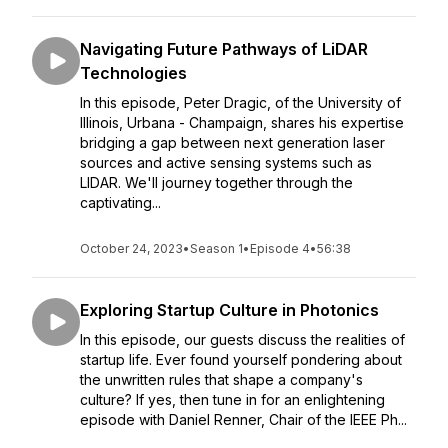
Navigating Future Pathways of LiDAR
Technologies
In this episode, Peter Dragic, of the University of
Illinois, Urbana - Champaign, shares his expertise
bridging a gap between next generation laser
sources and active sensing systems such as
LIDAR. We'll journey together through the
captivating...
October 24, 2023
•
Season 1
•
Episode 4
•
56:38
Exploring Startup Culture in Photonics
In this episode, our guests discuss the realities of
startup life. Ever found yourself pondering about
the unwritten rules that shape a company's
culture? If yes, then tune in for an enlightening
episode with Daniel Renner, Chair of the IEEE Ph...