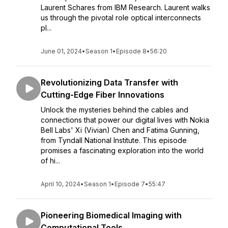
Laurent Schares from IBM Research. Laurent walks
us through the pivotal role optical interconnects
pl...
June 01, 2024
•
Season 1
•
Episode 8
•
56:20
Revolutionizing Data Transfer with
Cutting-Edge Fiber Innovations
Unlock the mysteries behind the cables and
connections that power our digital lives with Nokia
Bell Labs' Xi (Vivian) Chen and Fatima Gunning,
from Tyndall National Institute. This episode
promises a fascinating exploration into the world
of hi...
April 10, 2024
•
Season 1
•
Episode 7
•
55:47
Pioneering Biomedical Imaging with
Computational Tools