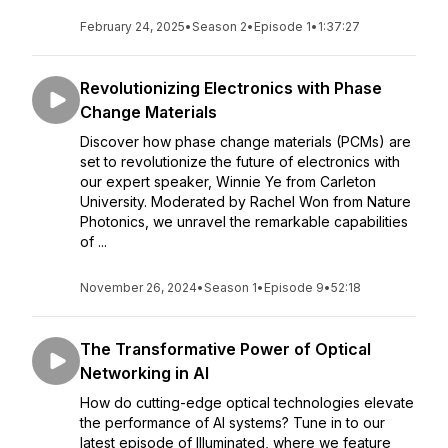
February 24, 2025
•
Season 2
•
Episode 1
•
1:37:27
Revolutionizing Electronics with Phase
Change Materials
Discover how phase change materials (PCMs) are
set to revolutionize the future of electronics with
our expert speaker, Winnie Ye from Carleton
University. Moderated by Rachel Won from Nature
Photonics, we unravel the remarkable capabilities
of ...
November 26, 2024
•
Season 1
•
Episode 9
•
52:18
The Transformative Power of Optical
Networking in AI
How do cutting-edge optical technologies elevate
the performance of AI systems? Tune in to our
latest episode of Illuminated, where we feature