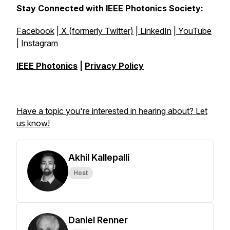
Stay Connected with IEEE Photonics Society:
Facebook
|
X (formerly Twitter)
|
LinkedIn
|
YouTube
|
Instagram
IEEE Photonics
|
Privacy Policy
Have a topic you're interested in hearing about? Let
us know!
Akhil Kallepalli
Host
Daniel Renner