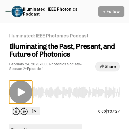
Illuminated: IEEE Photonics
+ Follow
Podcast
Illuminated: IEEE Photonics Podcast
Illuminating the Past, Present, and
Future of Photonics
February 24, 2025
•
IEEE Photonics Society
•
Share
Season 2
•
Episode 1
Use Left/Right to seek, Home/End to jump to st
0:00
|
1:37:27