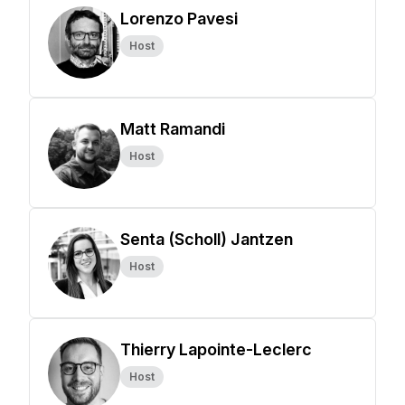
Lorenzo Pavesi
Host
Matt Ramandi
Host
Senta (Scholl) Jantzen
Host
Thierry Lapointe-Leclerc
Host