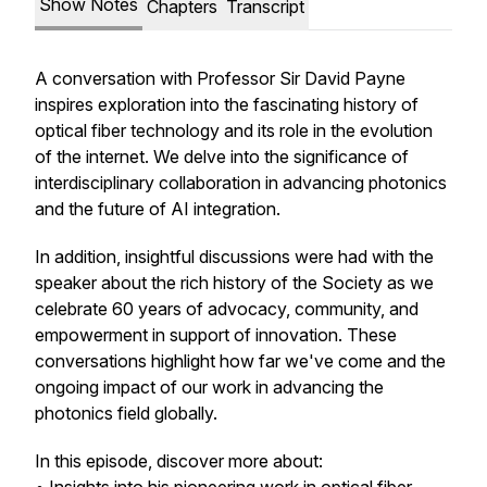
Show Notes
Chapters
Transcript
A conversation with Professor Sir David Payne
inspires exploration into the fascinating history of
optical fiber technology and its role in the evolution
of the internet. We delve into the significance of
interdisciplinary collaboration in advancing photonics
and the future of AI integration.
In addition, insightful discussions were had with the
speaker about the rich history of the Society as we
celebrate 60 years of advocacy, community, and
empowerment in support of innovation. These
conversations highlight how far we've come and the
ongoing impact of our work in advancing the
photonics field globally.
In this episode, discover more about: