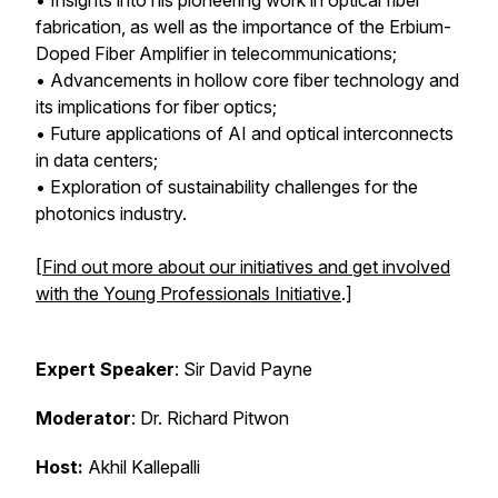
• Insights into his pioneering work in optical fiber
fabrication, as well as the importance of the Erbium-
Doped Fiber Amplifier in telecommunications;
• Advancements in hollow core fiber technology and
its implications for fiber optics;
• Future applications of AI and optical interconnects
in data centers;
• Exploration of sustainability challenges for the
photonics industry.
[
Find out more about our initiatives and get involved
with the Young Professionals Initiative
.]
Expert Speaker
: Sir David Payne
Moderator
: Dr. Richard Pitwon
Host:
Akhil Kallepalli