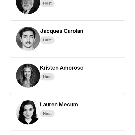
Host
Jacques Carolan
Host
Kristen Amoroso
Host
Lauren Mecum
Host