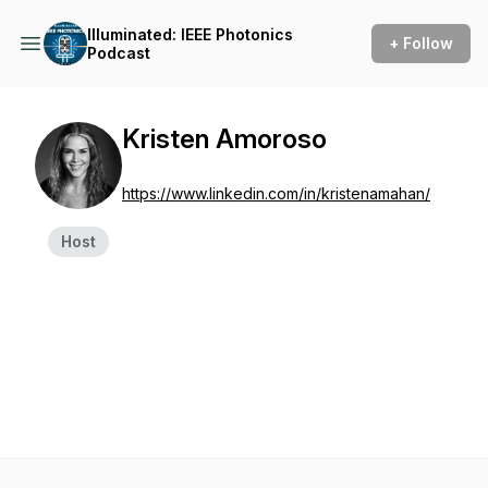
Illuminated: IEEE Photonics
+ Follow
Podcast
Kristen Amoroso
https://www.linkedin.com/in/kristenamahan/
Host