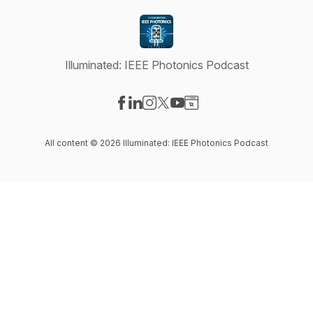
Illuminated: IEEE Photonics Podcast
Visit our Facebook page
Visit our LinkedIn page
Visit our Instagram page
Visit our X-com page
Visit our YouTube page
Visit our Website page
All content © 2026 Illuminated: IEEE Photonics Podcast