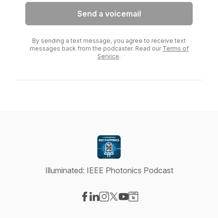
Send a voicemail
By sending a text message, you agree to receive text
messages back from the podcaster. Read our
Terms of
Service
.
Illuminated: IEEE Photonics Podcast
Visit our Facebook page
Visit our LinkedIn page
Visit our Instagram page
Visit our X-com page
Visit our YouTube page
Visit our Website page