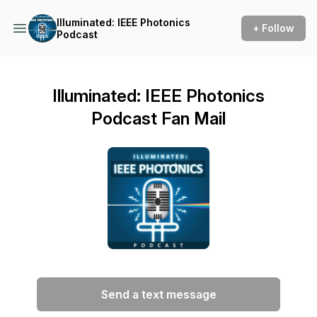
Illuminated: IEEE Photonics
+ Follow
Podcast
Illuminated: IEEE Photonics
Podcast Fan Mail
Send a text message