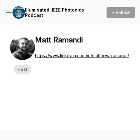
Illuminated: IEEE Photonics
+ Follow
Podcast
Matt Ramandi
https://www.linkedin.com/in/matthew-ramandi/
Host