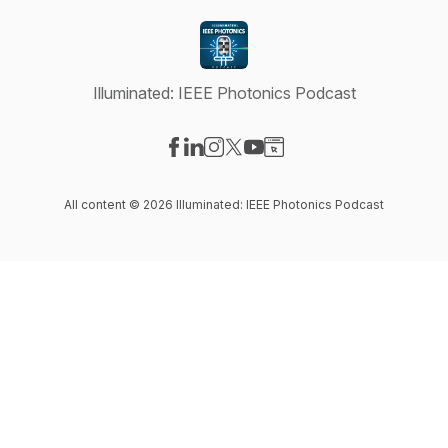
Illuminated: IEEE Photonics Podcast
Visit our Facebook page
Visit our LinkedIn page
Visit our Instagram page
Visit our X-com page
Visit our YouTube page
Visit our Website page
All content © 2026 Illuminated: IEEE Photonics Podcast