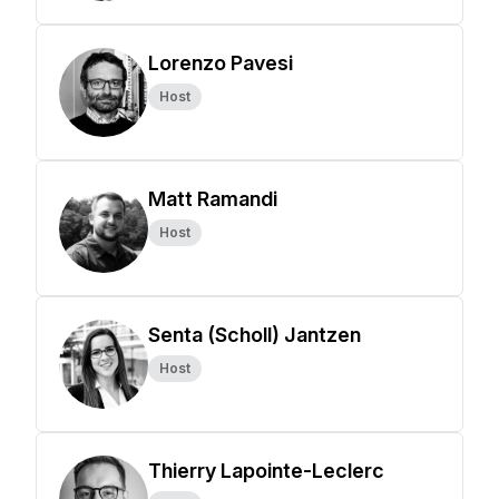
Lorenzo Pavesi
Host
Matt Ramandi
Host
Senta (Scholl) Jantzen
Host
Thierry Lapointe-Leclerc