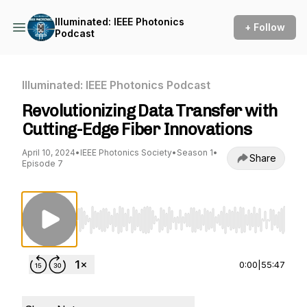
Illuminated: IEEE Photonics
+ Follow
Podcast
Illuminated: IEEE Photonics Podcast
Revolutionizing Data Transfer with
Cutting-Edge Fiber Innovations
April 10, 2024
•
IEEE Photonics Society
•
Season 1
•
Share
Episode 7
Use Left/Right to seek, Home/End to jump to st
0:00
|
55:47