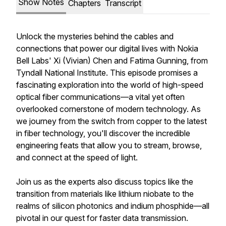
Show Notes
Chapters
Transcript
Unlock the mysteries behind the cables and
connections that power our digital lives with Nokia
Bell Labs' Xi (Vivian) Chen and Fatima Gunning, from
Tyndall National Institute. This episode promises a
fascinating exploration into the world of high-speed
optical fiber communications—a vital yet often
overlooked cornerstone of modern technology. As
we journey from the switch from copper to the latest
in fiber technology, you'll discover the incredible
engineering feats that allow you to stream, browse,
and connect at the speed of light.
Join us as the experts also discuss topics like the
transition from materials like lithium niobate to the
realms of silicon photonics and indium phosphide—all
pivotal in our quest for faster data transmission.