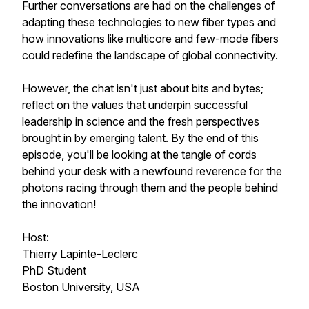
Further conversations are had on the challenges of
adapting these technologies to new fiber types and
how innovations like multicore and few-mode fibers
could redefine the landscape of global connectivity.
However, the chat isn't just about bits and bytes;
reflect on the values that underpin successful
leadership in science and the fresh perspectives
brought in by emerging talent. By the end of this
episode, you'll be looking at the tangle of cords
behind your desk with a newfound reverence for the
photons racing through them and the people behind
the innovation!
Host:
Thierry Lapinte-Leclerc
PhD Student
Boston University, USA