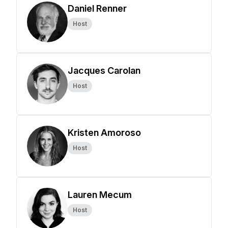
Daniel Renner
Host
Jacques Carolan
Host
Kristen Amoroso
Host
Lauren Mecum
Host