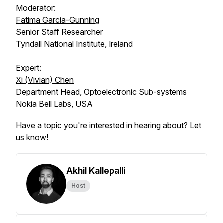
Moderator:
Fatima Garcia-Gunning
Senior Staff Researcher
Tyndall National Institute, Ireland
Expert:
Xi (Vivian) Chen
Department Head, Optoelectronic Sub-systems
Nokia Bell Labs, USA
Have a topic you're interested in hearing about? Let
us know!
Akhil Kallepalli
Host